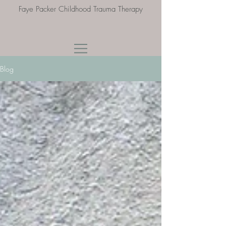
Faye Packer Childhood Trauma Therapy
Blog